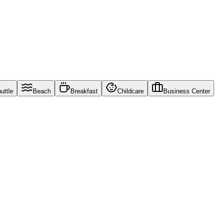
uttle
Beach
Breakfast
Childcare
Business Center