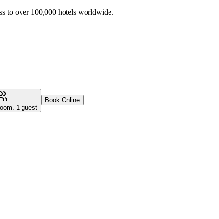
ss to over 100,000 hotels worldwide.
Book Online
room, 1 guest