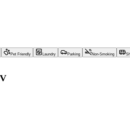
Pet Friendly
Laundry
Parking
Non-Smoking
Sh
NV