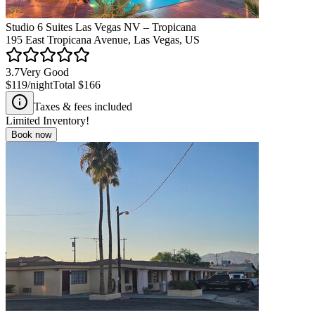
Studio 6 Suites Las Vegas NV – Tropicana
195 East Tropicana Avenue, Las Vegas, US
3.7
Very Good
$119
/night
Total
$166
Taxes & fees included
Limited Inventory!
Book now