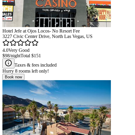
Hotel Jefe at Ojos Locos- No Resort Fee
3227 Civic Center Drive, North Las Vegas, US
4.0
Very Good
$98
/night
Total
$151
Taxes & fees included
Hurry
8
rooms left only!
Book now