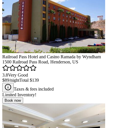
Railroad Pass Hotel and Casino Ramada by Wyndham
1500 Railroad Pass Road, Henderson, US
3.8
Very Good
$89
/night
Total
$139
Taxes & fees included
Limited Inventory!
Book now