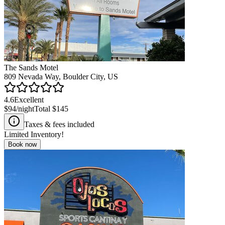
The Sands Motel
809 Nevada Way, Boulder City, US
4.6
Excellent
$94
/night
Total
$145
Taxes & fees included
Limited Inventory!
Book now