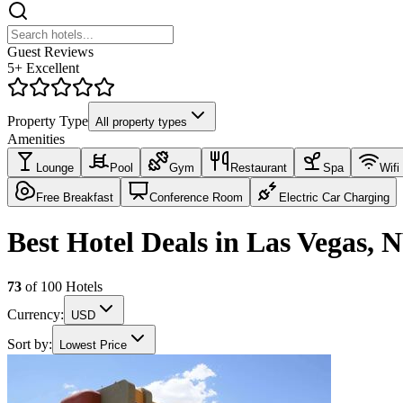
Guest Reviews
5+ Excellent
Property Type
All property types
Amenities
Lounge
Pool
Gym
Restaurant
Spa
Wifi
Free Breakfast
Conference Room
Electric Car Charging
Best Hotel Deals in Las Vegas, 
73
of
100
Hotels
Currency:
USD
Sort by:
Lowest Price