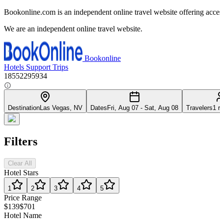
Bookonline.com is an independent online travel website offering acce
We are an independent online travel website.
Bookonline
Hotels
Support
Trips
18552295934
Destination
Las Vegas, NV
Dates
Fri, Aug 07 - Sat, Aug 08
Travelers
1 
Filters
Clear All
Hotel Stars
1
2
3
4
5
Price Range
$139
$701
Hotel Name