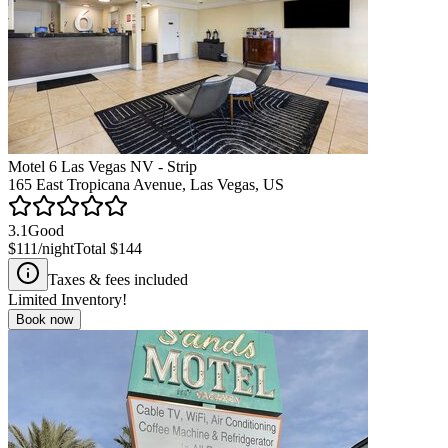
Motel 6 Las Vegas NV - Strip
165 East Tropicana Avenue, Las Vegas, US
3.1
Good
$111
/night
Total
$144
Taxes & fees included
Limited Inventory!
Book now