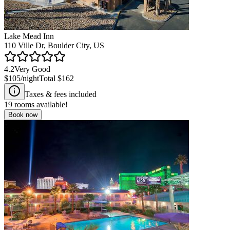
Lake Mead Inn
110 Ville Dr, Boulder City, US
4.2
Very Good
$105
/night
Total
$162
Taxes & fees included
19
rooms available!
Book now