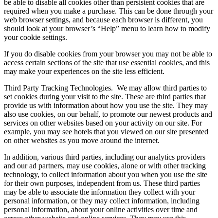
be able to disable all cookies other than persistent cookies that are
required when you make a purchase. This can be done through your
web browser settings, and because each browser is different, you
should look at your browser’s “Help” menu to learn how to modify
your cookie settings.
If you do disable cookies from your browser you may not be able to
access certain sections of the site that use essential cookies, and this
may make your experiences on the site less efficient.
Third Party Tracking Technologies.
We may allow third parties to
set cookies during your visit to the site. These are third parties that
provide us with information about how you use the site. They may
also use cookies, on our behalf, to promote our newest products and
services on other websites based on your activity on our site. For
example, you may see hotels that you viewed on our site presented
on other websites as you move around the internet.
In addition, various third parties, including our analytics providers
and our ad partners, may use cookies, alone or with other tracking
technology, to collect information about you when you use the site
for their own purposes, independent from us. These third parties
may be able to associate the information they collect with your
personal information, or they may collect information, including
personal information, about your online activities over time and