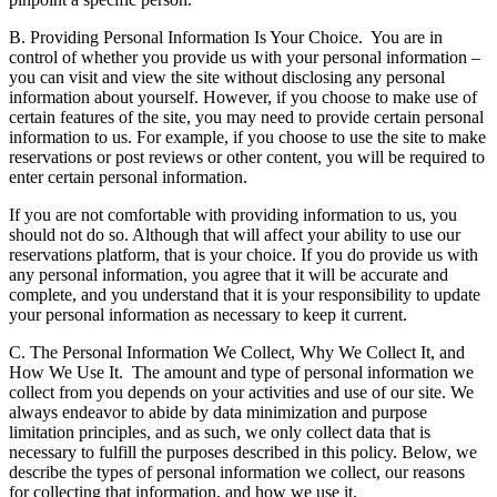
B. Providing Personal Information Is Your Choice.
You are in
control of whether you provide us with your personal information –
you can visit and view the site without disclosing any personal
information about yourself. However, if you choose to make use of
certain features of the site, you may need to provide certain personal
information to us. For example, if you choose to use the site to make
reservations or post reviews or other content, you will be required to
enter certain personal information.
If you are not comfortable with providing information to us, you
should not do so. Although that will affect your ability to use our
reservations platform, that is your choice. If you do provide us with
any personal information, you agree that it will be accurate and
complete, and you understand that it is your responsibility to update
your personal information as necessary to keep it current.
C. The Personal Information We Collect, Why We Collect It, and
How We Use It.
The amount and type of personal information we
collect from you depends on your activities and use of our site. We
always endeavor to abide by data minimization and purpose
limitation principles, and as such, we only collect data that is
necessary to fulfill the purposes described in this policy. Below, we
describe the types of personal information we collect, our reasons
for collecting that information, and how we use it.