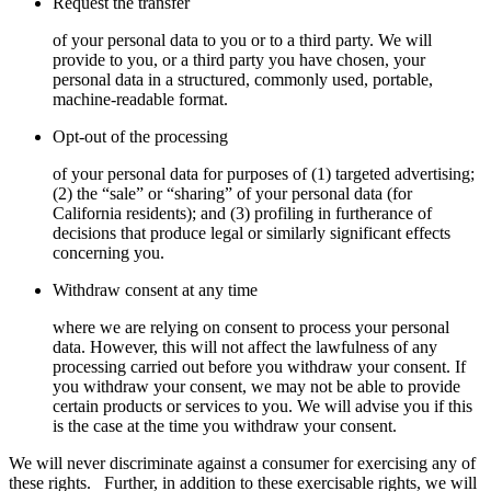
Request the transfer
of your personal data to you or to a third party. We will
provide to you, or a third party you have chosen, your
personal data in a structured, commonly used, portable,
machine-readable format.
Opt-out of the processing
of your personal data for purposes of (1) targeted advertising;
(2) the “sale” or “sharing” of your personal data (for
California residents); and (3) profiling in furtherance of
decisions that produce legal or similarly significant effects
concerning you.
Withdraw consent at any time
where we are relying on consent to process your personal
data. However, this will not affect the lawfulness of any
processing carried out before you withdraw your consent. If
you withdraw your consent, we may not be able to provide
certain products or services to you. We will advise you if this
is the case at the time you withdraw your consent.
We will never discriminate against a consumer for exercising any of
these rights.
Further, in addition to these exercisable rights, we will