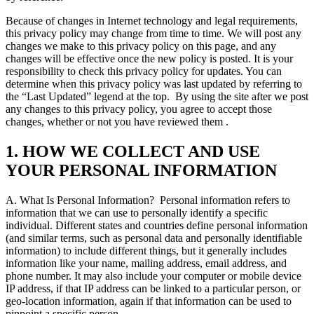
Because of changes in Internet technology and legal requirements,
this privacy policy may change from time to time. We will post any
changes we make to this privacy policy on this page, and any
changes will be effective once the new policy is posted. It is your
responsibility to check this privacy policy for updates. You can
determine when this privacy policy was last updated by referring to
the “Last Updated” legend at the top.
By using the site after we post
any changes to this privacy policy, you agree to accept those
changes, whether or not you have reviewed them .
1. HOW WE COLLECT AND USE
YOUR PERSONAL INFORMATION
A. What Is Personal Information?
Personal information refers to
information that we can use to personally identify a specific
individual. Different states and countries define personal information
(and similar terms, such as personal data and personally identifiable
information) to include different things, but it generally includes
information like your name, mailing address, email address, and
phone number. It may also include your computer or mobile device
IP address, if that IP address can be linked to a particular person, or
geo-location information, again if that information can be used to
pinpoint a specific person.