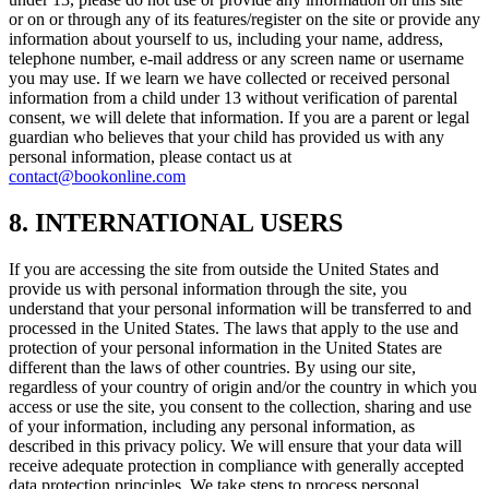
or on or through any of its features/register on the site or provide any
information about yourself to us, including your name, address,
telephone number, e-mail address or any screen name or username
you may use. If we learn we have collected or received personal
information from a child under 13 without verification of parental
consent, we will delete that information. If you are a parent or legal
guardian who believes that your child has provided us with any
personal information, please contact us at
contact@bookonline.com
8. INTERNATIONAL USERS
If you are accessing the site from outside the United States and
provide us with personal information through the site, you
understand that your personal information will be transferred to and
processed in the United States. The laws that apply to the use and
protection of your personal information in the United States are
different than the laws of other countries. By using our site,
regardless of your country of origin and/or the country in which you
access or use the site, you consent to the collection, sharing and use
of your information, including any personal information, as
described in this privacy policy. We will ensure that your data will
receive adequate protection in compliance with generally accepted
data protection principles. We take steps to process personal