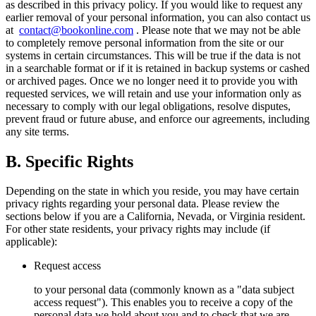
as described in this privacy policy. If you would like to request any
earlier removal of your personal information, you can also contact us
at
contact@bookonline.com
. Please note that we may not be able
to completely remove personal information from the site or our
systems in certain circumstances. This will be true if the data is not
in a searchable format or if it is retained in backup systems or cashed
or archived pages. Once we no longer need it to provide you with
requested services, we will retain and use your information only as
necessary to comply with our legal obligations, resolve disputes,
prevent fraud or future abuse, and enforce our agreements, including
any site terms.
B. Specific Rights
Depending on the state in which you reside, you may have certain
privacy rights regarding your personal data. Please review the
sections below if you are a California, Nevada, or Virginia resident.
For other state residents, your privacy rights may include (if
applicable):
Request access
to your personal data (commonly known as a "data subject
access request"). This enables you to receive a copy of the
personal data we hold about you and to check that we are