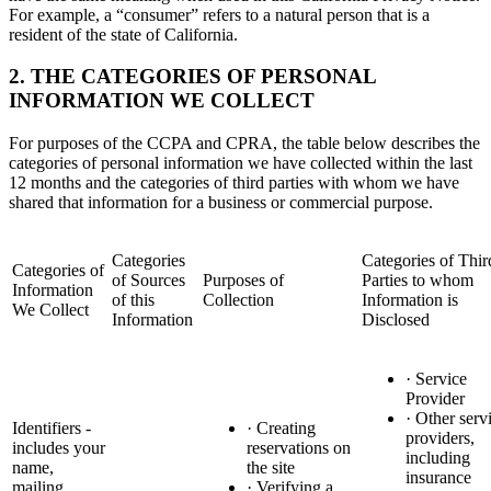
For example, a “consumer” refers to a natural person that is a
resident of the state of California.
2. THE CATEGORIES OF PERSONAL
INFORMATION WE COLLECT
For purposes of the CCPA and CPRA, the table below describes the
categories of personal information we have collected within the last
12 months and the categories of third parties with whom we have
shared that information for a business or commercial purpose.
Categories
Categories of Thir
Categories of
of Sources
Purposes of
Parties to whom
Information
of this
Collection
Information is
We Collect
Information
Disclosed
· Service
Provider
· Other serv
Identifiers -
· Creating
providers,
includes your
reservations on
including
name,
the site
insurance
mailing
· Verifying a