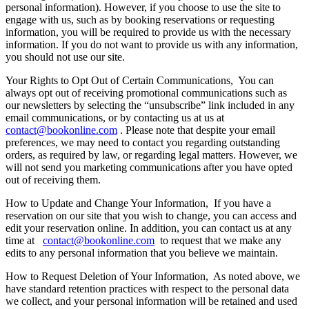
personal information). However, if you choose to use the site to
engage with us, such as by booking reservations or requesting
information, you will be required to provide us with the necessary
information. If you do not want to provide us with any information,
you should not use our site.
Your Rights to Opt Out of Certain Communications,
You can
always opt out of receiving promotional communications such as
our newsletters by selecting the “unsubscribe” link included in any
email communications, or by contacting us at us at
contact@bookonline.com
. Please note that despite your email
preferences, we may need to contact you regarding outstanding
orders, as required by law, or regarding legal matters. However, we
will not send you marketing communications after you have opted
out of receiving them.
How to Update and Change Your Information,
If you have a
reservation on our site that you wish to change, you can access and
edit your reservation online. In addition, you can contact us at any
time at
contact@bookonline.com
to request that we make any
edits to any personal information that you believe we maintain.
How to Request Deletion of Your Information,
As noted above, we
have standard retention practices with respect to the personal data
we collect, and your personal information will be retained and used