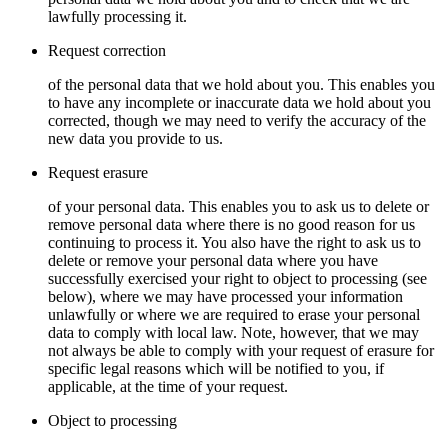
lawfully processing it.
Request correction
of the personal data that we hold about you. This enables you
to have any incomplete or inaccurate data we hold about you
corrected, though we may need to verify the accuracy of the
new data you provide to us.
Request erasure
of your personal data. This enables you to ask us to delete or
remove personal data where there is no good reason for us
continuing to process it. You also have the right to ask us to
delete or remove your personal data where you have
successfully exercised your right to object to processing (see
below), where we may have processed your information
unlawfully or where we are required to erase your personal
data to comply with local law. Note, however, that we may
not always be able to comply with your request of erasure for
specific legal reasons which will be notified to you, if
applicable, at the time of your request.
Object to processing