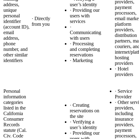
providers,
address,
user’s identity
payment
unique
· Providing our
processors,
personal
users with
· Directly
email marke
identifier
services
from you
platform
(account ID),
·
providers,
email
Communicating
distribution
address,
with users
partners, ma
phone
· Processing
couriers, an
number, and
and completing
internet/pla
other similar
reservations
hosting
identifiers
· Marketing
providers
· Hotel
providers
Personal
· Service
information
Provider
categories
· Other serv
· Creating
listed in the
providers,
reservations on
California
including
the site
Consumer
insurance
· Verifying a
Records
providers,
user’s identity
statute (Cal.
payment
· Providing our
Civ. Code
processors,
users with