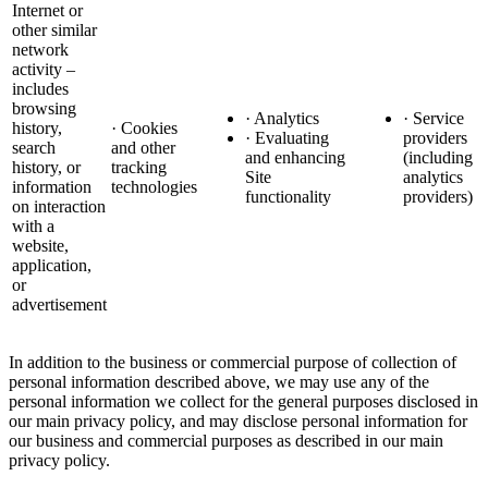
Internet or
other similar
network
activity –
includes
browsing
· Analytics
· Service
history,
· Cookies
· Evaluating
providers
search
and other
and enhancing
(including
history, or
tracking
Site
analytics
information
technologies
functionality
providers)
on interaction
with a
website,
application,
or
advertisement
In addition to the business or commercial purpose of collection of
personal information described above, we may use any of the
personal information we collect for the general purposes disclosed in
our main privacy policy, and may disclose personal information for
our business and commercial purposes as described in our main
privacy policy.