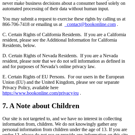
never make business decisions about a consumer based solely on
automated processing of their data without human input.
You may submit a request to exercise these rights by calling us at
866-706-7418 or emailing us at
contact@bookonline.com
.
C. Certain Rights of California Residents.
If you are a California
resident, please see the Additional Information for California
Residents, below.
D. Certain Rights of Nevada Residents.
If you are a Nevada
resident, please note that we do not sell information as defined in
and for purposes of Nevada’s online privacy law.
E. Certain Rights of EU Persons.
For our users in the European
Union (EU) and the United Kingdom, please see our separate
Privacy Policy, available here
https://www.bookonline.com/privacy/eu
.
7. A Note about Children
Our site is not targeted to, and we have no interest in collecting
information from, children. We do not knowingly gather any
personal information from children under the age of 13. If you are
under 13, please do not use or provide any information on this site