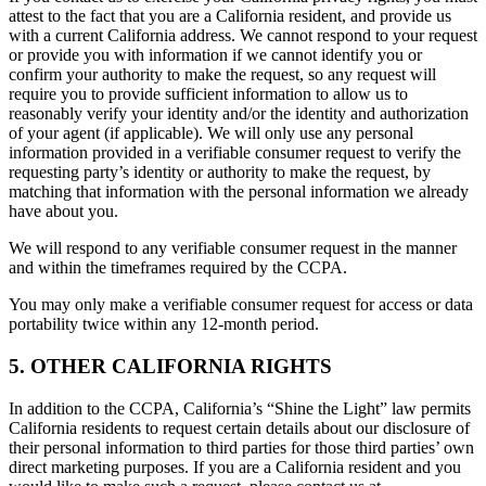
attest to the fact that you are a California resident, and provide us
with a current California address. We cannot respond to your request
or provide you with information if we cannot identify you or
confirm your authority to make the request, so any request will
require you to provide sufficient information to allow us to
reasonably verify your identity and/or the identity and authorization
of your agent (if applicable). We will only use any personal
information provided in a verifiable consumer request to verify the
requesting party’s identity or authority to make the request, by
matching that information with the personal information we already
have about you.
We will respond to any verifiable consumer request in the manner
and within the timeframes required by the CCPA.
You may only make a verifiable consumer request for access or data
portability twice within any 12-month period.
5. OTHER CALIFORNIA RIGHTS
In addition to the CCPA, California’s “Shine the Light” law permits
California residents to request certain details about our disclosure of
their personal information to third parties for those third parties’ own
direct marketing purposes. If you are a California resident and you