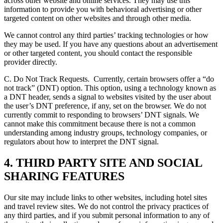
across other website and online services. They may use this
information to provide you with behavioral advertising or other
targeted content on other websites and through other media.
We cannot control any third parties’ tracking technologies or how
they may be used. If you have any questions about an advertisement
or other targeted content, you should contact the responsible
provider directly.
C. Do Not Track Requests.
Currently, certain browsers offer a “do
not track” (DNT) option. This option, using a technology known as
a DNT header, sends a signal to websites visited by the user about
the user’s DNT preference, if any, set on the browser. We do not
currently commit to responding to browsers’ DNT signals. We
cannot make this commitment because there is not a common
understanding among industry groups, technology companies, or
regulators about how to interpret the DNT signal.
4. THIRD PARTY SITE AND SOCIAL
SHARING FEATURES
Our site may include links to other websites, including hotel sites
and travel review sites. We do not control the privacy practices of
any third parties, and if you submit personal information to any of