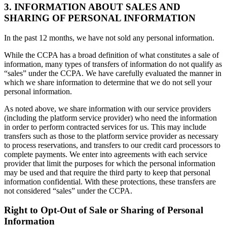
3. INFORMATION ABOUT SALES AND
SHARING OF PERSONAL INFORMATION
In the past 12 months, we have not sold any personal information.
While the CCPA has a broad definition of what constitutes a sale of
information, many types of transfers of information do not qualify as
“sales” under the CCPA. We have carefully evaluated the manner in
which we share information to determine that we do not sell your
personal information.
As noted above, we share information with our service providers
(including the platform service provider) who need the information
in order to perform contracted services for us. This may include
transfers such as those to the platform service provider as necessary
to process reservations, and transfers to our credit card processors to
complete payments. We enter into agreements with each service
provider that limit the purposes for which the personal information
may be used and that require the third party to keep that personal
information confidential. With these protections, these transfers are
not considered “sales” under the CCPA.
Right to Opt-Out of Sale or Sharing of Personal
Information