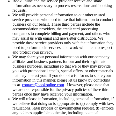
BookOnline and the service provider receive and share
information as necessary to process reservations and booking
requests.
We will provide personal information to our other trusted
service providers who need to use that information to conduct
business on our behalf. These third parties include the
accommodation providers, the credit card processing
companies to complete billing and payment, and others who
may assist us with email and newsletter distribution. We
provide these service providers only with the information they
need to perform their services, and work with them to respect
and protect your privacy.
We may share your personal information with our company
affiliates and business partners for our and their legitimate
business purposes, including so that we or they may provide
you with promotional emails, special offers, or other materials
that may interest you. If you do not wish for us to share your
information in this manner, please let us know by contacting
us at
contact@bookonline.com
. However, please note that
we are not responsible for the privacy policies of these third
parties once they have received your information.
We will release information, including personal information, if
we believe that doing so is appropriate to (a) comply with law,
regulations, legal process or governmental request, (b) enforce
any policies applicable to the site, including potential