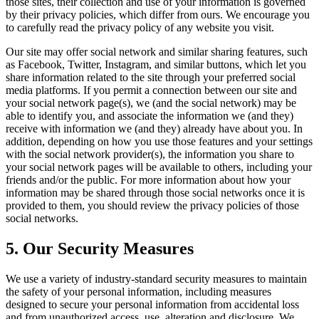
those sites, their collection and use of your information is governed
by their privacy policies, which differ from ours. We encourage you
to carefully read the privacy policy of any website you visit.
Our site may offer social network and similar sharing features, such
as Facebook, Twitter, Instagram, and similar buttons, which let you
share information related to the site through your preferred social
media platforms. If you permit a connection between our site and
your social network page(s), we (and the social network) may be
able to identify you, and associate the information we (and they)
receive with information we (and they) already have about you. In
addition, depending on how you use those features and your settings
with the social network provider(s), the information you share to
your social network pages will be available to others, including your
friends and/or the public. For more information about how your
information may be shared through those social networks once it is
provided to them, you should review the privacy policies of those
social networks.
5. Our Security Measures
We use a variety of industry-standard security measures to maintain
the safety of your personal information, including measures
designed to secure your personal information from accidental loss
and from unauthorized access, use, alteration and disclosure. We