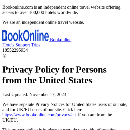
Bookonline.com is an independent online travel website offering
access to over 100,000 hotels worldwide.
We are an independent online travel website.
Bookonline
Hotels
Support
Trips
18552295934
Privacy Policy for Persons
from the United States
Last Updated: November 17, 2023
We have separate Privacy Notices for United States users of our site,
and for UK/EU users of our site. Click here
https://www.bookonline.com/privacy/eu
if you are from the
UK/EU.
This privacy policy is in place to provide you with information