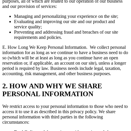
purposes, all of which are related to our operation of our business
and our provision of services:
Managing and personalizing your experience on the site;
Evaluating and improving our site and our product and
service quality;
Preventing and addressing fraud and breaches of our site
requirements and policies.
E. How Long We Keep Personal Information.
We collect personal
information for as long as we continue to have a business need to do
so (which will be at least as long as you continue have an open
reservation or, if applicable, an account on our site), unless a longer
period is required by law. Business needs include legal, taxation,
accounting, risk management, and other business purposes.
2. HOW AND WHY WE SHARE
PERSONAL INFORMATION
We restrict access to your personal information to those who need to
access it to use it as described in this privacy policy. We share
personal information with third parties in the following
circumstances: