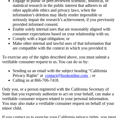
Engage in public or peer-reviewed scientific, historical, or
statistical research in the public interest that adheres to all
other applicable ethics and privacy laws, when the
information’s deletion may likely render impossible or
seriously impair the research’s achievement, if you previously
provided informed consent;
Enable solely internal uses that are reasonably aligned with
consumer expectations based on your relationship with us;
Comply with a legal obligation; or
Make other internal and lawful uses of that information that
are compatible with the context in which you provided it.
To exercise any of the rights described above, you must submit a
verifiable consumer request to us. You can do so by:
Sending us an email with the subject heading “California
Privacy Rights" at
contact@bookonline.com
; or
Calling us at 866-706-7418.
Only you, or a person registered with the California Secretary of
State that you expressly authorize to act on your behalf, can make a
verifiable consumer request related to your personal information.
You may also make a verifiable consumer request on behalf of your
minor child.
If you contact us to exercise your California privacy rights, you must