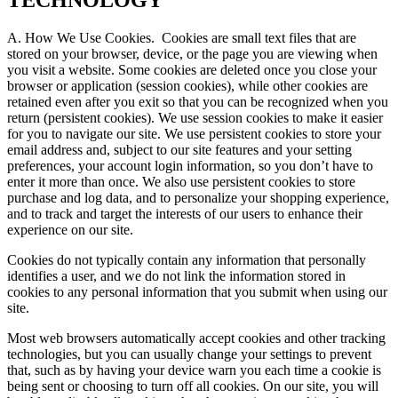
TECHNOLOGY
A. How We Use Cookies.
Cookies are small text files that are
stored on your browser, device, or the page you are viewing when
you visit a website. Some cookies are deleted once you close your
browser or application (session cookies), while other cookies are
retained even after you exit so that you can be recognized when you
return (persistent cookies). We use session cookies to make it easier
for you to navigate our site. We use persistent cookies to store your
email address and, subject to our site features and your setting
preferences, your account login information, so you don’t have to
enter it more than once. We also use persistent cookies to store
purchase and log data, and to personalize your shopping experience,
and to track and target the interests of our users to enhance their
experience on our site.
Cookies do not typically contain any information that personally
identifies a user, and we do not link the information stored in
cookies to any personal information that you submit when using our
site.
Most web browsers automatically accept cookies and other tracking
technologies, but you can usually change your settings to prevent
that, such as by having your device warn you each time a cookie is
being sent or choosing to turn off all cookies. On our site, you will