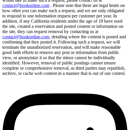
would like to make such a request, please contact us at
contact@bookonline.com
. Please note that there are legal limits on
how often you can make such a request, and we are only obligated
to respond to one information request per customer per year. In
addition, if any California residents under the age of 18 have used
the site, created a reservation and posted content or information on
the site, they can request removal by contacting us at
contact@bookonline.com
detailing where the content is posted and
confirming that they posted it. Following such a request, we will
terminate the unauthorized reservation, and will make reasonable
good faith efforts to remove any post or information from public
view, or anonymize it so that the minor cannot be individually
identified. However, removal of public postings cannot ensure
complete or comprehensive removal, as third parties may republish,
archive, or cache web content in a manner that is out of our control.