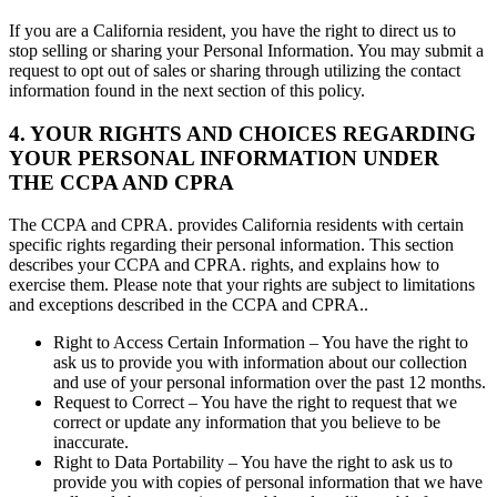
If you are a California resident, you have the right to direct us to
stop selling or sharing your Personal Information. You may submit a
request to opt out of sales or sharing through utilizing the contact
information found in the next section of this policy.
4. YOUR RIGHTS AND CHOICES REGARDING
YOUR PERSONAL INFORMATION UNDER
THE CCPA AND CPRA
The CCPA and CPRA. provides California residents with certain
specific rights regarding their personal information. This section
describes your CCPA and CPRA. rights, and explains how to
exercise them. Please note that your rights are subject to limitations
and exceptions described in the CCPA and CPRA..
Right to Access Certain Information – You have the right to
ask us to provide you with information about our collection
and use of your personal information over the past 12 months.
Request to Correct – You have the right to request that we
correct or update any information that you believe to be
inaccurate.
Right to Data Portability – You have the right to ask us to
provide you with copies of personal information that we have