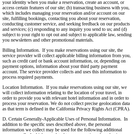
your identity when you make a reservation, create an account, or
access certain features of our site; (b) transacting business with you,
which includes managing your reservation and/or account on our
site, fulfilling bookings, contacting you about your reservation,
conducting customer service, and seeking feedback on our products
and services; (c) responding to any inquiry you send to us; and (d)
subject to your right to opt out and subject to applicable law, sending
you newsletters and other promotional materials.
Billing Information.
If you make reservations using our site, the
service provider will collect applicable billing information from you,
such as credit card or bank account information, or, depending on
payment options, information about your third party payment
account. The service provider collects and uses this information to
process required payments.
Location Information.
If you make reservations using our site, we
will collect information relating to the location of your travel, in
order to provide you with relevant hotel information and in order to
process your reservation. We do not collect precise geolocation data
as that term is defined in the California Privacy Rights Act (CPRA).
D. Certain Generally-Applicable Uses of Personal Information.
In
addition to the specific uses described above, the personal
information we collect may be used for the following additional