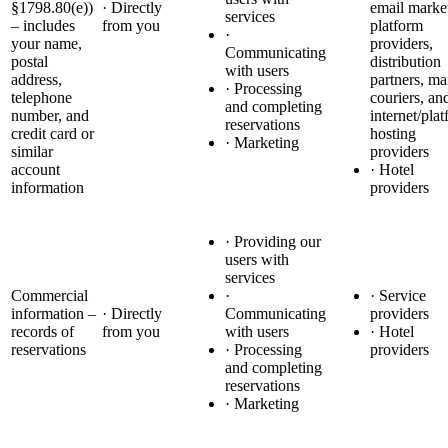
§1798.80(e))
· Directly
email marke
services
– includes
from you
platform
·
your name,
providers,
Communicating
postal
distribution
with users
address,
partners, ma
· Processing
telephone
couriers, an
and completing
number, and
internet/pla
reservations
credit card or
hosting
· Marketing
similar
providers
account
· Hotel
information
providers
· Providing our
users with
services
Commercial
·
· Service
information –
· Directly
Communicating
providers
records of
from you
with users
· Hotel
reservations
· Processing
providers
and completing
reservations
· Marketing