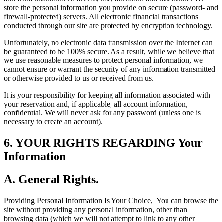
store the personal information you provide on secure (password- and
firewall-protected) servers. All electronic financial transactions
conducted through our site are protected by encryption technology.
Unfortunately, no electronic data transmission over the Internet can
be guaranteed to be 100% secure. As a result, while we believe that
we use reasonable measures to protect personal information, we
cannot ensure or warrant the security of any information transmitted
or otherwise provided to us or received from us.
It is your responsibility for keeping all information associated with
your reservation and, if applicable, all account information,
confidential. We will never ask for any password (unless one is
necessary to create an account).
6. YOUR RIGHTS REGARDING Your
Information
A. General Rights.
Providing Personal Information Is Your Choice,
You can browse the
site without providing any personal information, other than
browsing data (which we will not attempt to link to any other