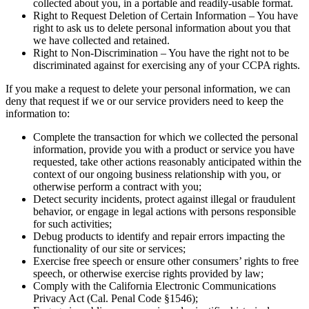
collected about you, in a portable and readily-usable format.
Right to Request Deletion of Certain Information – You have
right to ask us to delete personal information about you that
we have collected and retained.
Right to Non-Discrimination – You have the right not to be
discriminated against for exercising any of your CCPA rights.
If you make a request to delete your personal information, we can
deny that request if we or our service providers need to keep the
information to:
Complete the transaction for which we collected the personal
information, provide you with a product or service you have
requested, take other actions reasonably anticipated within the
context of our ongoing business relationship with you, or
otherwise perform a contract with you;
Detect security incidents, protect against illegal or fraudulent
behavior, or engage in legal actions with persons responsible
for such activities;
Debug products to identify and repair errors impacting the
functionality of our site or services;
Exercise free speech or ensure other consumers’ rights to free
speech, or otherwise exercise rights provided by law;
Comply with the California Electronic Communications
Privacy Act (Cal. Penal Code §1546);