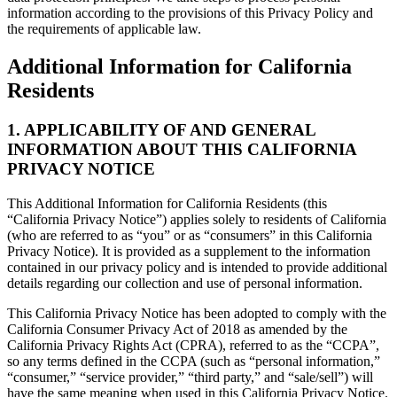
information according to the provisions of this Privacy Policy and
the requirements of applicable law.
Additional Information for California
Residents
1. APPLICABILITY OF AND GENERAL
INFORMATION ABOUT THIS CALIFORNIA
PRIVACY NOTICE
This Additional Information for California Residents (this
“California Privacy Notice”) applies solely to residents of California
(who are referred to as “you” or as “consumers” in this California
Privacy Notice). It is provided as a supplement to the information
contained in our privacy policy and is intended to provide additional
details regarding our collection and use of personal information.
This California Privacy Notice has been adopted to comply with the
California Consumer Privacy Act of 2018 as amended by the
California Privacy Rights Act (CPRA), referred to as the “CCPA”,
so any terms defined in the CCPA (such as “personal information,”
“consumer,” “service provider,” “third party,” and “sale/sell”) will
have the same meaning when used in this California Privacy Notice.