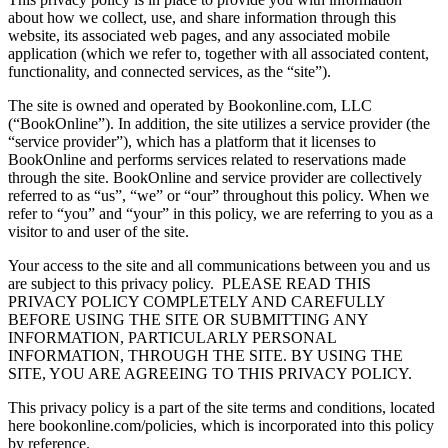
about how we collect, use, and share information through this
website, its associated web pages, and any associated mobile
application (which we refer to, together with all associated content,
functionality, and connected services, as the “site”).
The site is owned and operated by Bookonline.com, LLC
(“BookOnline”). In addition, the site utilizes a service provider (the
“service provider”), which has a platform that it licenses to
BookOnline and performs services related to reservations made
through the site. BookOnline and service provider are collectively
referred to as “us”, “we” or “our” throughout this policy. When we
refer to “you” and “your” in this policy, we are referring to you as a
visitor to and user of the site.
Your access to the site and all communications between you and us
are subject to this privacy policy.
PLEASE READ THIS
PRIVACY POLICY COMPLETELY AND CAREFULLY
BEFORE USING THE SITE OR SUBMITTING ANY
INFORMATION, PARTICULARLY PERSONAL
INFORMATION, THROUGH THE SITE. BY USING THE
SITE, YOU ARE AGREEING TO THIS PRIVACY POLICY.
This privacy policy is a part of the site terms and conditions, located
here bookonline.com/policies, which is incorporated into this policy
by reference.