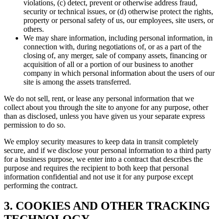
violations, (c) detect, prevent or otherwise address fraud,
security or technical issues, or (d) otherwise protect the rights,
property or personal safety of us, our employees, site users, or
others.
We may share information, including personal information, in
connection with, during negotiations of, or as a part of the
closing of, any merger, sale of company assets, financing or
acquisition of all or a portion of our business to another
company in which personal information about the users of our
site is among the assets transferred.
We do not sell, rent, or lease any personal information that we
collect about you through the site to anyone for any purpose, other
than as disclosed, unless you have given us your separate express
permission to do so.
We employ security measures to keep data in transit completely
secure, and if we disclose your personal information to a third party
for a business purpose, we enter into a contract that describes the
purpose and requires the recipient to both keep that personal
information confidential and not use it for any purpose except
performing the contract.
3. COOKIES AND OTHER TRACKING