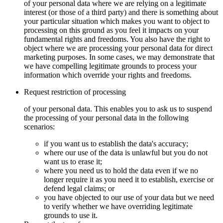
of your personal data where we are relying on a legitimate
interest (or those of a third party) and there is something about
your particular situation which makes you want to object to
processing on this ground as you feel it impacts on your
fundamental rights and freedoms. You also have the right to
object where we are processing your personal data for direct
marketing purposes. In some cases, we may demonstrate that
we have compelling legitimate grounds to process your
information which override your rights and freedoms.
Request restriction of processing
of your personal data. This enables you to ask us to suspend
the processing of your personal data in the following
scenarios:
if you want us to establish the data's accuracy;
where our use of the data is unlawful but you do not
want us to erase it;
where you need us to hold the data even if we no
longer require it as you need it to establish, exercise or
defend legal claims; or
you have objected to our use of your data but we need
to verify whether we have overriding legitimate
grounds to use it.