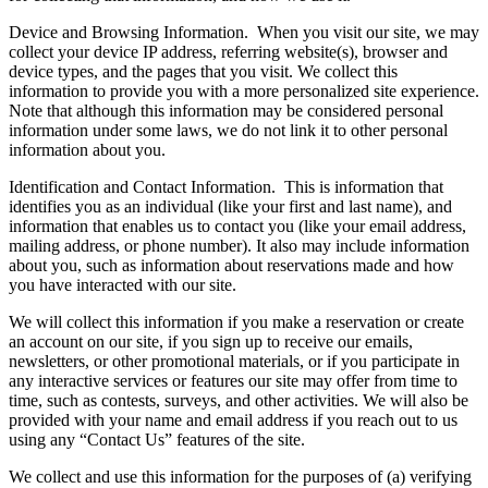
Device and Browsing Information.
When you visit our site, we may
collect your device IP address, referring website(s), browser and
device types, and the pages that you visit. We collect this
information to provide you with a more personalized site experience.
Note that although this information may be considered personal
information under some laws, we do not link it to other personal
information about you.
Identification and Contact Information.
This is information that
identifies you as an individual (like your first and last name), and
information that enables us to contact you (like your email address,
mailing address, or phone number). It also may include information
about you, such as information about reservations made and how
you have interacted with our site.
We will collect this information if you make a reservation or create
an account on our site, if you sign up to receive our emails,
newsletters, or other promotional materials, or if you participate in
any interactive services or features our site may offer from time to
time, such as contests, surveys, and other activities. We will also be
provided with your name and email address if you reach out to us
using any “Contact Us” features of the site.
We collect and use this information for the purposes of (a) verifying